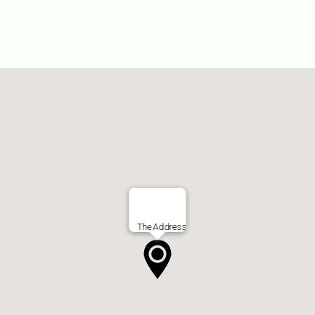
The Address